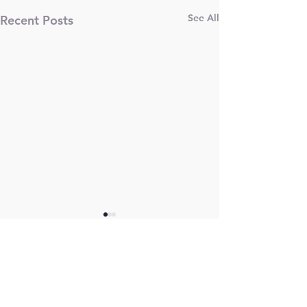
See All
Recent Posts