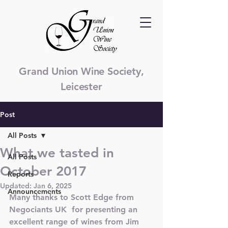
Grand Union Wine Society,
Leicester
Post
All Posts
What we tasted in
All Posts
October 2017
Reports
Updated:
Jan 6, 2025
Announcements
Many thanks to Scott Edge from 
Negociants UK  for presenting an 
excellent range of wines from Jim 