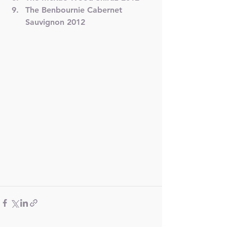
The Benbournie Cabernet 
Sauvignon 2012