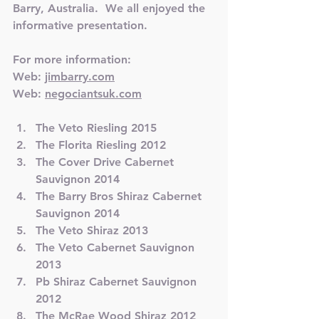
Barry, Australia.  We all enjoyed the 
informative presentation.
For more information:
Web: 
jimbarry.com
Web: 
negociantsuk.com
The Veto Riesling 2015
The Florita Riesling 2012
The Cover Drive Cabernet 
Sauvignon 2014
The 
Barry
 Bros Shiraz Cabernet 
Sauvignon 2014
The Veto Shiraz 2013
The Veto Cabernet Sauvignon 
2013
Pb Shiraz Cabernet Sauvignon 
2012
The McRae Wood Shiraz 2012