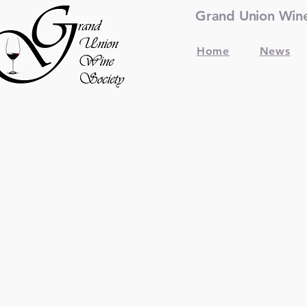
Grand Union Wine 
Home
News