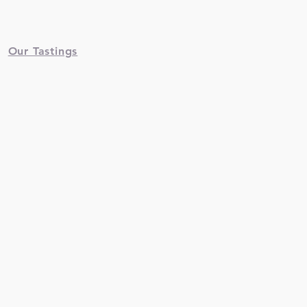
Our Tastings