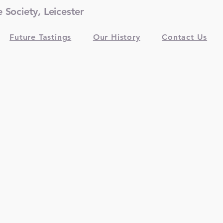
Society, Leicester
Future Tastings
Our History
Contact Us