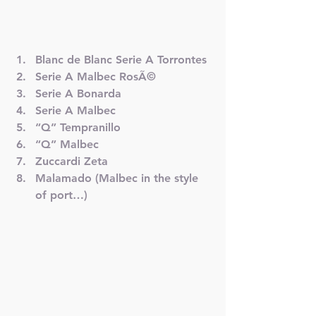
Blanc de Blanc Serie A Torrontes
Serie A Malbec RosÃ©
Serie A Bonarda
Serie A Malbec
“Q” Tempranillo
“Q” Malbec
Zuccardi Zeta
Malamado (Malbec in the style 
of port…)