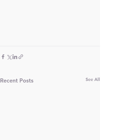
See All
Recent Posts