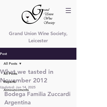
Grand Union Wine Society,
Leicester
Post
All Posts
What we tasted in
All Posts
November 2012
Reports
Updated:
Jan 14, 2025
Announcements
Bodega Familia Zuccardi 
Argentina