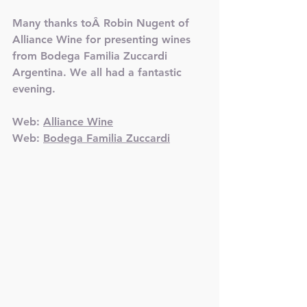
Many thanks toÂ Robin Nugent of 
Alliance Wine for presenting wines 
from Bodega Familia Zuccardi 
Argentina. We all had a fantastic 
evening.
Web: 
Alliance Wine
Web: 
Bodega Familia Zuccardi