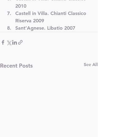
2010
Castell in Villa. Chianti Classico 
Riserva 2009
Sant’Agnese. Libatio 2007
See All
Recent Posts