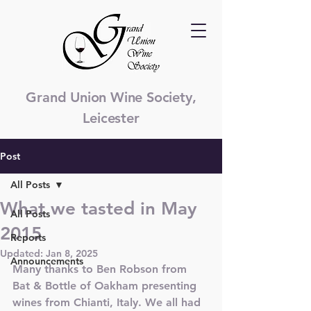
Grand Union Wine Society,
Leicester
Post
All Posts
What we tasted in May
All Posts
2015
Reports
Updated:
Jan 8, 2025
Announcements
Many thanks to Ben Robson from 
Bat & Bottle of Oakham presenting 
wines from Chianti, Italy. We all had 