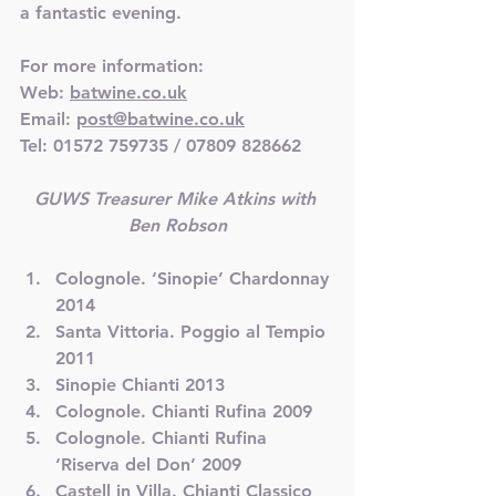
a fantastic evening.
For more information:
Web: 
batwine.co.uk
Email: 
post@batwine.co.uk
Tel: 01572 759735 / 07809 828662
GUWS Treasurer Mike Atkins with 
Ben Robson
Colognole. ‘Sinopie’ Chardonnay 
2014
Santa Vittoria. Poggio al Tempio 
2011
Sinopie Chianti 2013
Colognole. Chianti Rufina 2009
Colognole. Chianti Rufina 
‘Riserva del Don’ 2009
Castell in Villa. Chianti Classico 