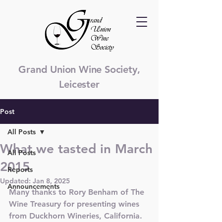
Grand Union Wine Society,
Leicester
Post
All Posts
What we tasted in March
All Posts
2015
Reports
Updated:
Jan 8, 2025
Announcements
Many thanks to Rory Benham of The 
Wine Treasury for presenting wines 
from Duckhorn Wineries, California. 