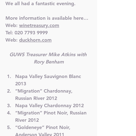
We all had a fantastic evening.
More information is available here…
Web: 
winetreasury.com
Tel: 020 7793 9999
Web: 
duckhorn.com
GUWS Treasurer Mike Atkins with 
Rory Benham
Napa Valley Sauvignon Blanc 
2013
“Migration” Chardonnay, 
Russian River 2012
Napa Valley Chardonnay 2012
“Migration” Pinot Noir, Russian 
River 2012
“Goldeneye” Pinot Noir, 
Anderson Valley 2011