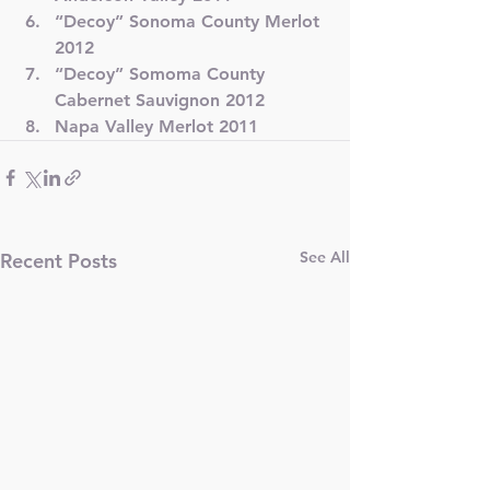
“Decoy” Sonoma County Merlot 
2012
“Decoy” Somoma County 
Cabernet Sauvignon 2012
Napa Valley Merlot 2011
See All
Recent Posts