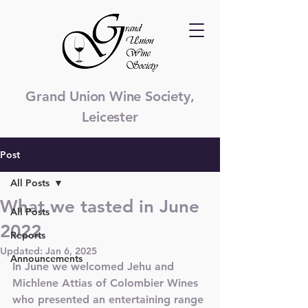
Grand Union Wine Society,
Leicester
Post
All Posts
What we tasted in June
All Posts
2022
Reports
Updated:
Jan 6, 2025
Announcements
In June we welcomed Jehu and 
Michlene Attias of Colombier Wines 
who presented an entertaining range 