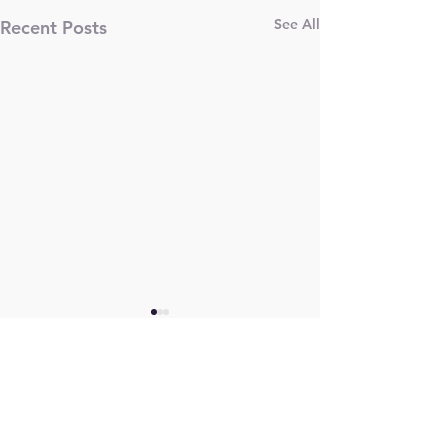
See All
Recent Posts