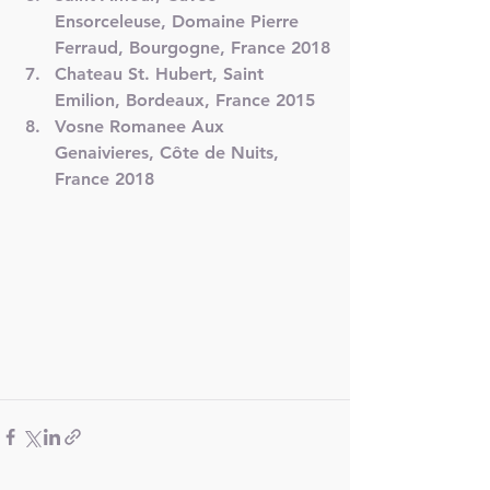
Ensorceleuse, Domaine Pierre 
Ferraud, Bourgogne, France 2018
Chateau St. Hubert, Saint 
Emilion, Bordeaux, France 2015
Vosne Romanee Aux 
Genaivieres, Côte de Nuits, 
France 2018