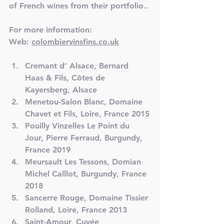
of French wines from their portfolio..
For more information:
Web: 
colombiervinsfins.co.uk
Cremant d’ Alsace, Bernard 
Haas & Fils, Côtes de 
Kayersberg, Alsace
Menetou-Salon Blanc, Domaine 
Chavet et Fils, Loire, France 2015
Pouilly Vinzelles Le Point du 
Jour, Pierre Ferraud, Burgundy, 
France 2019
Meursault Les Tessons, Domian 
Michel Calllot, Burgundy, France 
2018
Sancerre Rouge, Domaine Tissier 
Rolland, Loire, France 2013
Saint-Amour, Cuvée 