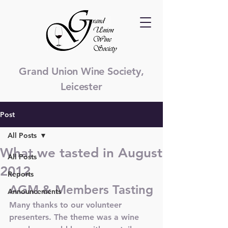
Grand Union Wine Society,
Leicester
Post
All Posts
What we tasted in August
All Posts
2012
Reports
AGM & Members Tasting
Announcements
Many thanks to our volunteer 
presenters. The theme was a wine 