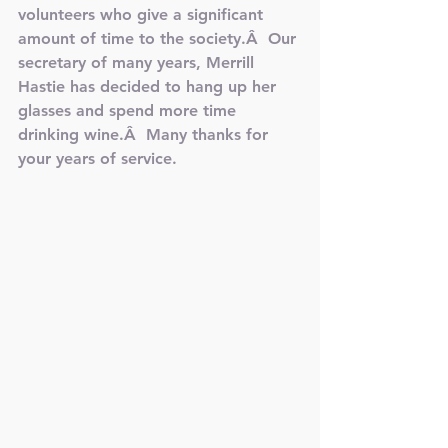
volunteers who give a significant 
amount of time to the society.Â  Our 
secretary of many years, Merrill 
Hastie has decided to hang up her 
glasses and spend more time 
drinking wine.Â  Many thanks for 
your years of service.