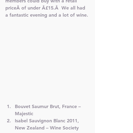
members could buy with a retail 
priceÂ of under Â£15.Â  We all had 
a fantastic evening and a lot of wine.
Bouvet Saumur Brut, France – 
Majestic
Isabel Sauvignon Blanc 2011, 
New Zealand – Wine Society