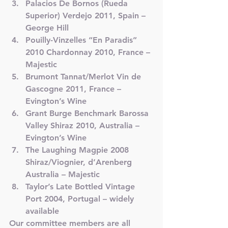
Palacios De Bornos (Rueda 
Superior) Verdejo 2011, Spain – 
George Hill
Pouilly-Vinzelles “En Paradis” 
2010 Chardonnay 2010, France – 
Majestic
Brumont Tannat/Merlot Vin de 
Gascogne 2011, France – 
Evington’s Wine
Grant Burge Benchmark Barossa 
Valley Shiraz 2010, Australia – 
Evington’s Wine
The Laughing Magpie 2008 
Shiraz/Viognier, d’Arenberg 
Australia – Majestic
Taylor’s Late Bottled Vintage 
Port 2004, Portugal – widely 
available
Our committee members are all 