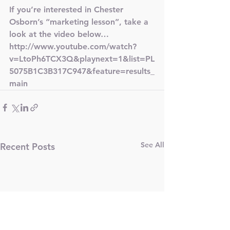
If you’re interested in Chester 
Osborn’s “marketing lesson”, take a 
look at the video below…
http://www.youtube.com/watch?
v=LtoPh6TCX3Q&playnext=1&list=PL
5075B1C3B317C947&feature=results_
main
See All
Recent Posts