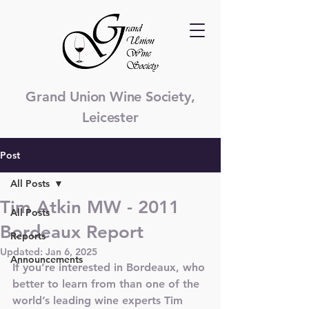
Grand Union Wine Society,
Leicester
Post
All Posts
Tim Atkin MW - 2011
All Posts
Bordeaux Report
Reports
Updated:
Jan 6, 2025
Announcements
If you’re interested in Bordeaux, who 
better to learn from than one of the 
world’s leading wine experts Tim 