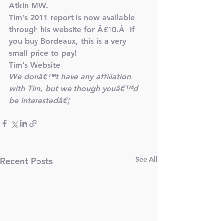
Atkin MW.
Tim’s 2011 report is now available 
through his website for Â£10.Â  If 
you buy Bordeaux, this is a very 
small price to pay!
Tim’s Website
We donâ€™t have any affiliation 
with Tim, but we though youâ€™d 
be interestedâ€¦
See All
Recent Posts