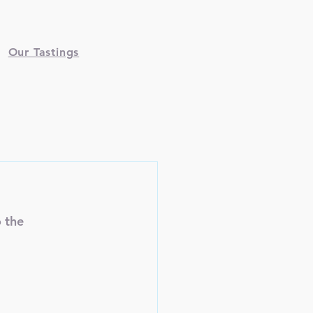
Our Tastings
 the 