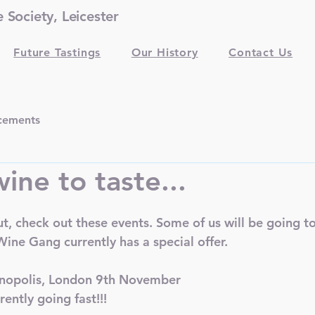
Society, Leicester
Future Tastings
Our History
Contact Us
cements
ine to taste...
out, check out these events. Some of us will be going to
ine Gang currently has a special offer. 
inopolis, London 9th November
rently going fast!!!