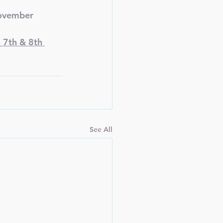
November
 7th & 8th 
See All