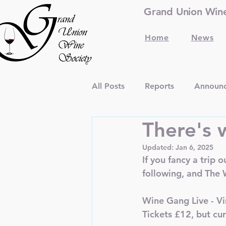
Grand Union Wine 
Home
News
All Posts
Reports
Announ
There's w
Updated:
Jan 6, 2025
If you fancy a trip 
following, and The W
Wine Gang Live - V
Tickets £12, but cur