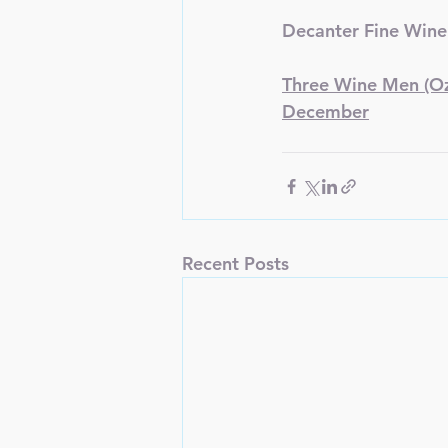
Decanter Fine Wine
Three Wine Men (Oz 
December
Recent Posts