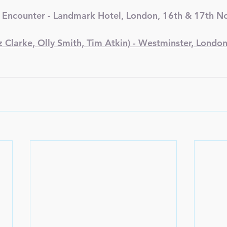
 Encounter - Landmark Hotel, London, 16th & 17th 
Clarke, Olly Smith, Tim Atkin) - Westminster, London