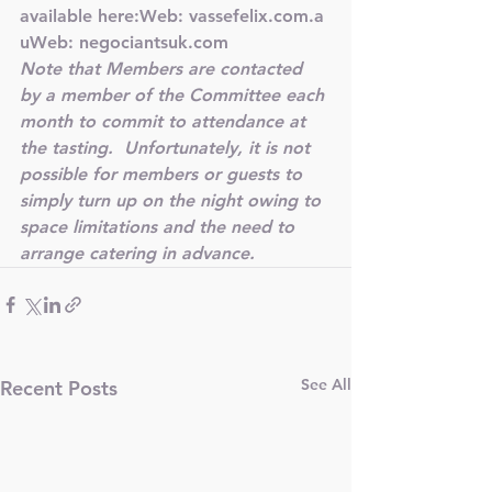
available here:Web: 
vassefelix.com.a
u
Web: 
negociantsuk.com
Note that Members are contacted 
by a member of the Committee each 
month to commit to attendance at 
the tasting.  
Unfortunately, it is not 
possible for members or guests to 
simply turn up on the night owing to 
space limitations and the need to 
arrange catering in advance.
See All
Recent Posts