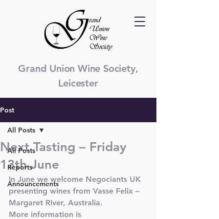
Grand Union Wine Society,
Leicester
Post
All Posts
Next Tasting – Friday
All Posts
13th June
Reports
In June we welcome Negociants UK 
Announcements
presenting wines from Vasse Felix – 
Margaret River, Australia.
More information is 