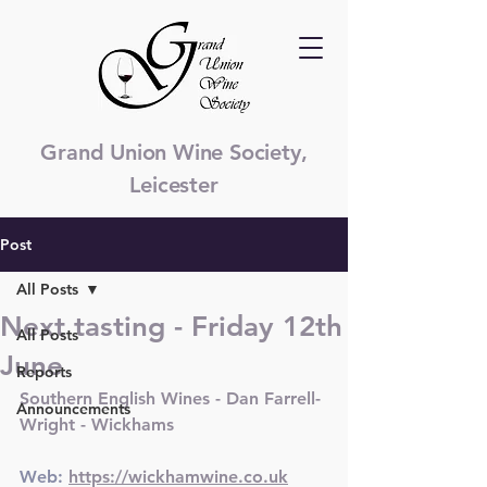
Grand Union Wine Society,
Leicester
Post
All Posts
Next tasting - Friday 12th
All Posts
June
Reports
Southern English Wines - Dan Farrell-
Announcements
Wright - Wickhams
Web: 
https://wickhamwine.co.uk