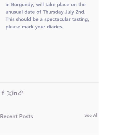
in Burgundy, will take place on the 
unusual date of Thursday July 2nd. 
This should be a spectacular tasting, 
please mark your diaries. 
See All
Recent Posts