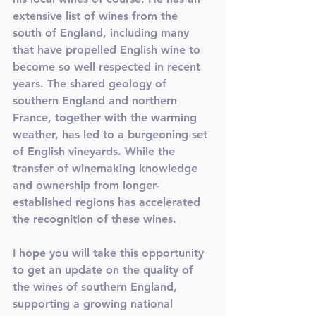
extensive list of wines from the 
south of England, including many 
that have propelled English wine to 
become so well respected in recent 
years. The shared geology of 
southern England and northern 
France, together with the warming 
weather, has led to a burgeoning set 
of English vineyards. While the 
transfer of winemaking knowledge 
and ownership from longer-
established regions has accelerated 
the recognition of these wines. 
I hope you will take this opportunity 
to get an update on the quality of 
the wines of southern England, 
supporting a growing national 