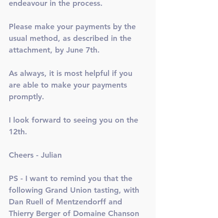
endeavour in the process. 
Please make your payments by the 
usual method, as described in the 
attachment, by June 7th. 
As always, it is most helpful if you 
are able to make your payments 
promptly. 
I look forward to seeing you on the 
12th. 
Cheers - Julian
PS - I want to remind you that the 
following Grand Union tasting, with 
Dan Ruell of Mentzendorff and 
Thierry Berger of Domaine Chanson 