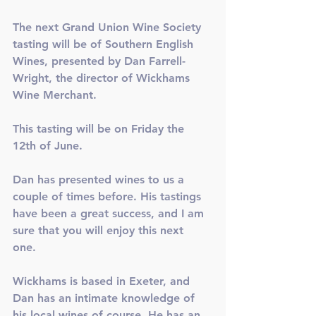
The next Grand Union Wine Society 
tasting will be of Southern English 
Wines, presented by Dan Farrell-
Wright, the director of Wickhams 
Wine Merchant.
This tasting will be on Friday the 
12th of June.
Dan has presented wines to us a 
couple of times before. His tastings 
have been a great success, and I am 
sure that you will enjoy this next 
one. 
Wickhams is based in Exeter, and 
Dan has an intimate knowledge of 
his local wines of course. He has an 