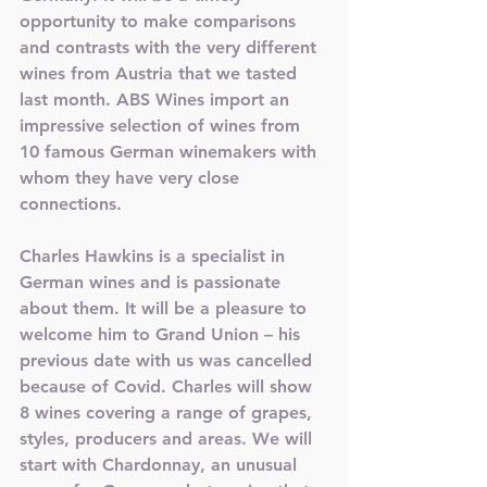
opportunity to make comparisons 
and contrasts with the very different 
wines from Austria that we tasted 
last month. ABS Wines import an 
impressive selection of wines from 
10 famous German winemakers with 
whom they have very close 
connections.
Charles Hawkins is a specialist in 
German wines and is passionate 
about them. It will be a pleasure to 
welcome him to Grand Union – his 
previous date with us was cancelled 
because of Covid. Charles will show 
8 wines covering a range of grapes, 
styles, producers and areas. We will 
start with Chardonnay, an unusual 