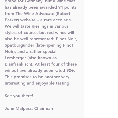
grape for Germany, but a wine that 
has already been awarded 94 points 
from The Wine Advocate (Robert 
Parker) website – a rare accolade. 
We will taste Rieslings in various 
styles, of course, but red wines will 
also be well represented: Pinot Noir, 
Spätburgunder (late-ripening Pinot 
Noir), and a rather special 
Lemberger (also known as 
Blaufränkisch). At least four of these 
wines have already been rated 90+. 
This promises to be another very 
interesting and enjoyable tasting. 
See you there!
John Malpass, Chairman