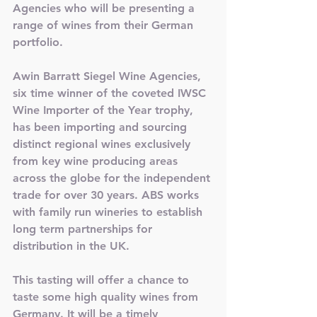
Agencies who will be presenting a 
range of wines from their German 
portfolio. 
Awin Barratt Siegel Wine Agencies, 
six time winner of the coveted IWSC 
Wine Importer of the Year trophy, 
has been importing and sourcing 
distinct regional wines exclusively 
from key wine producing areas 
across the globe for the independent 
trade for over 30 years. ABS works 
with family run wineries to establish 
long term partnerships for 
distribution in the UK. 
This tasting will offer a chance to 
taste some high quality wines from 
Germany. It will be a timely 