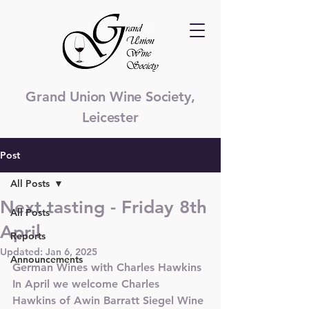
Grand Union Wine Society,
Leicester
Post
All Posts
Next tasting - Friday 8th
All Posts
April
Reports
Updated:
Jan 6, 2025
Announcements
German Wines with Charles Hawkins
In April we welcome Charles 
Hawkins of Awin Barratt Siegel Wine 