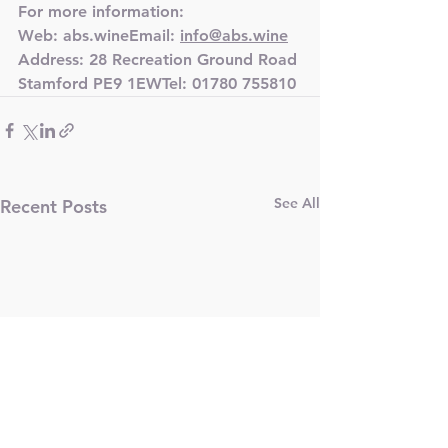
For more information:
Web: abs.wineEmail: 
info@abs.wine
Address: 28 Recreation Ground Road 
Stamford PE9 1EWTel: 
01780 755810
See All
Recent Posts