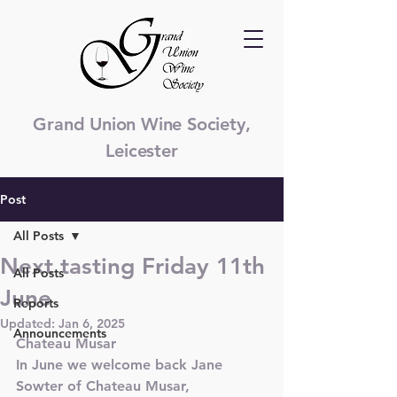
Grand Union Wine Society,
Leicester
Post
All Posts
Next tasting Friday 11th
All Posts
June
Reports
Updated:
Jan 6, 2025
Announcements
Chateau Musar
In June we welcome back Jane 
Sowter of Chateau Musar, 