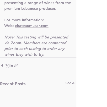
presenting a range of wines from the 
premium Lebanese producer.
For more information:
Web: 
chateaumusar.com
Note: This tasting will be presented 
via Zoom. Members are contacted 
prior to each tasting to order any 
wines they wish to try. 
See All
Recent Posts