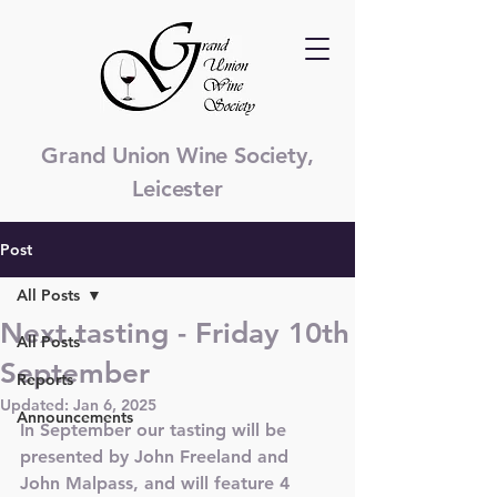
Grand Union Wine Society,
Leicester
Post
All Posts
Next tasting - Friday 10th
All Posts
September
Reports
Updated:
Jan 6, 2025
Announcements
In September our tasting will be 
presented by John Freeland and 
John Malpass, and will feature 4 