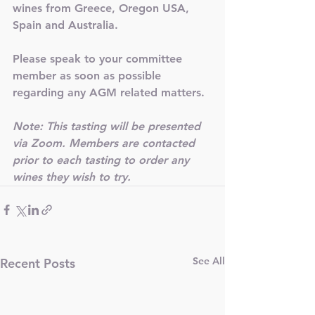
wines from Greece, Oregon USA, 
Spain and Australia.  
Please speak to your committee 
member as soon as possible 
regarding any AGM related matters. 
Note: This tasting will be presented 
via Zoom. Members are contacted 
prior to each tasting to order any 
wines they wish to try. 
See All
Recent Posts