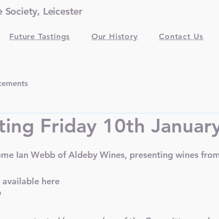
Society, Leicester
Future Tastings
Our History
Contact Us
cements
ting Friday 10th Januar
ome Ian Webb of Aldeby Wines, presenting wines from
 available 
here
9