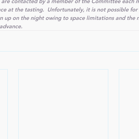
are contacted by a member of the Committee each m
 at the tasting.  Unfortunately, it is not possible fo
rn up on the night owing to space limitations and the 
 advance.