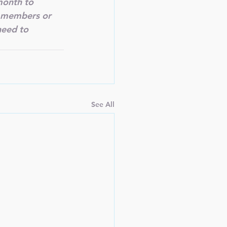
onth to 
r members or 
need to 
See All