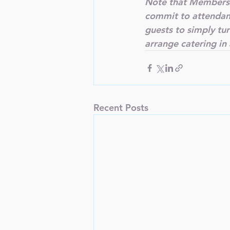
Note that Members 
commit to attendance
guests to simply tu
arrange catering in
Recent Posts