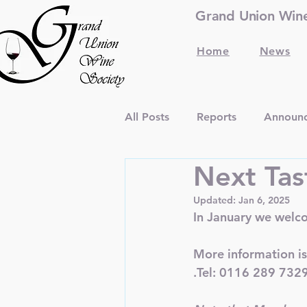
Grand Union Wine 
Home
News
All Posts
Reports
Announ
Next Tas
Updated:
Jan 6, 2025
In January we welc
More information is
.Tel: 0116 289 732