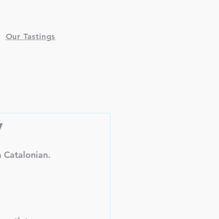
Our Tastings
y
 Catalonian.