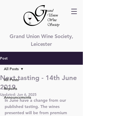
Grand Union Wine Society,
Leicester
Post
All Posts
Next tasting - 14th June
All Posts
2019
Reports
Updated:
Jan 6, 2025
Announcements
In June have a change from our 
published tasting. The wines 
presented will be from premium 