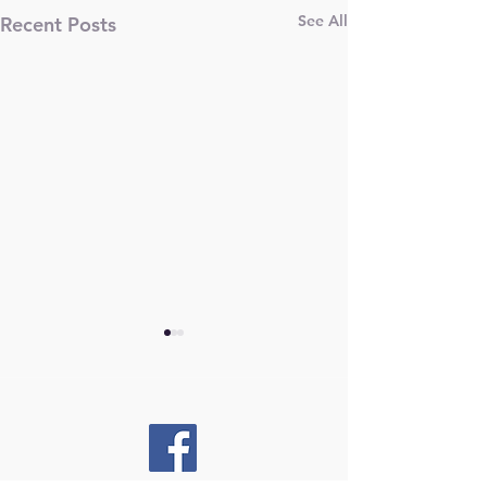
See All
Recent Posts