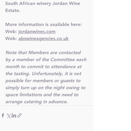
South African winery Jordan Wine 
Estate.
More information is available here:
Web: 
jordanwines.com
Web: 
abswineagencies.co.uk
Note that Members are contacted 
by a member of the Committee each 
month to commit to attendance at 
the tasting. Unfortunately, it is not 
possible for members or guests to 
simply turn up on the night owing to 
space limitations and the need to 
arrange catering in advance.